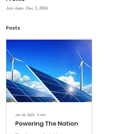
Join date: Dec 3, 2024
Posts
Jan 26, 2025
∙
4
min
Powering The Nation