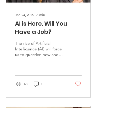
Jan 24, 2025
∙
6
min
AI is Here. Will You
Have a Job?
The rise of Artificial
Intelligence (AI) will force
us to question how and
why we educate. Should
our universities focus on
preparing stu...
43
0