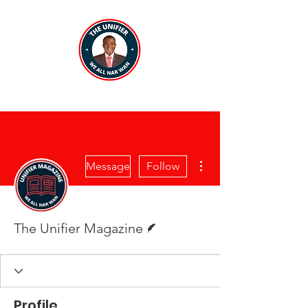
More actions
Message
Follow
Writer
The Unifier Magazine
Profile