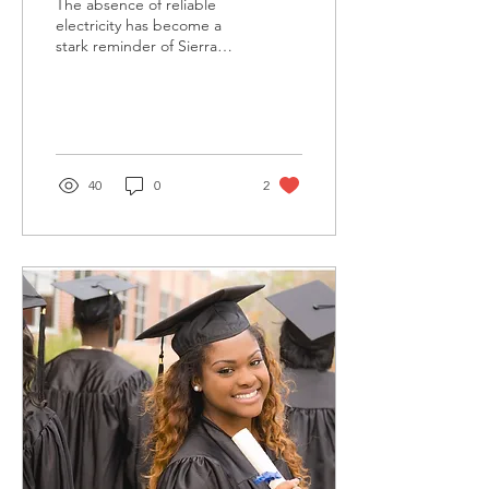
The absence of reliable
electricity has become a
stark reminder of Sierra
Leone's long-standing
energy crisis.
40
0
2