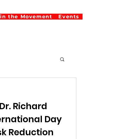
oin the Movement
Events
Dr. Richard
isk Reduction