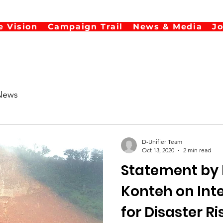
e Vision
Campaign Trail
News & Media
J
News
D-Unifier Team
Oct 13, 2020
2 min read
Statement by 
Konteh on International Day
for Disaster R