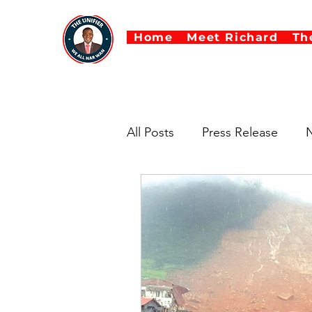
Home
Meet Richard
Th
All Posts
Press Release