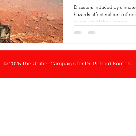
Disasters induced by climat
hazards affect millions of p
but much of their impact ...
© 2026 The Unifier Campaign for Dr. Richard Konteh