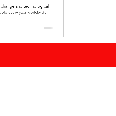
e change and technological
eople every year worldwide,