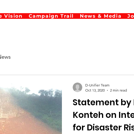
e Vision
Campaign Trail
News & Media
J
News
D-Unifier Team
Oct 13, 2020
2 min read
Statement by 
Konteh on International Day
for Disaster R