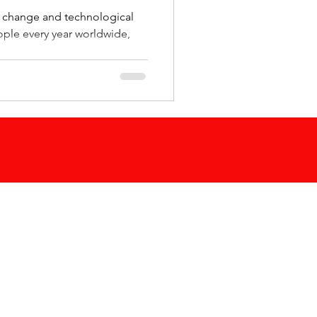
e change and technological
eople every year worldwide,