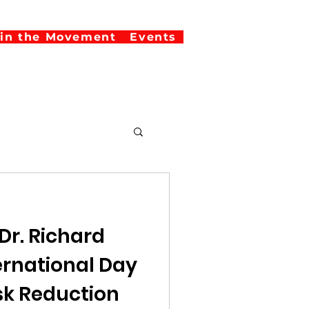
oin the Movement
Events
Dr. Richard
isk Reduction