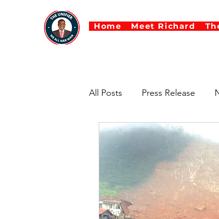
Home
Meet Richard
Th
All Posts
Press Release