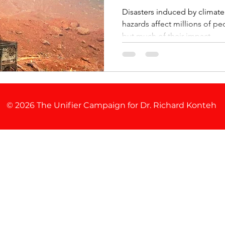
Disasters induced by climat
hazards affect millions of p
but much of their impact ...
© 2026 The Unifier Campaign for Dr. Richard Konteh