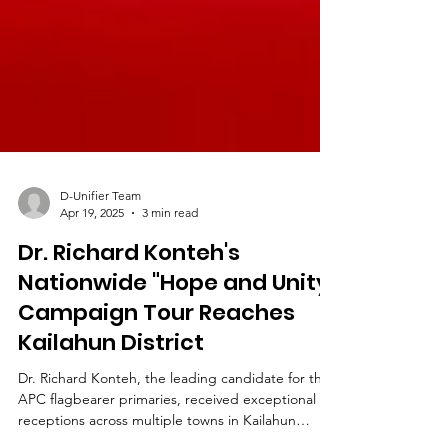
D-Unifier Team
Apr 19, 2025
3 min read
Dr. Richard Konteh's
Nationwide "Hope and Unity"
Campaign Tour Reaches
Kailahun District
Dr. Richard Konteh, the leading candidate for the
APC flagbearer primaries, received exceptional