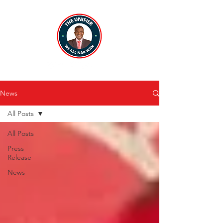
News
All Posts
All Posts
Press
Release
News