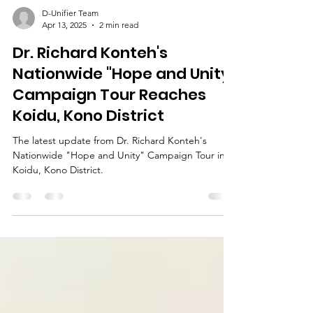
D-Unifier Team
Apr 13, 2025
2 min read
Dr. Richard Konteh's
Nationwide "Hope and Unity"
Campaign Tour Reaches
Koidu, Kono District
The latest update from Dr. Richard Konteh's
Nationwide "Hope and Unity" Campaign Tour in
Koidu, Kono District.