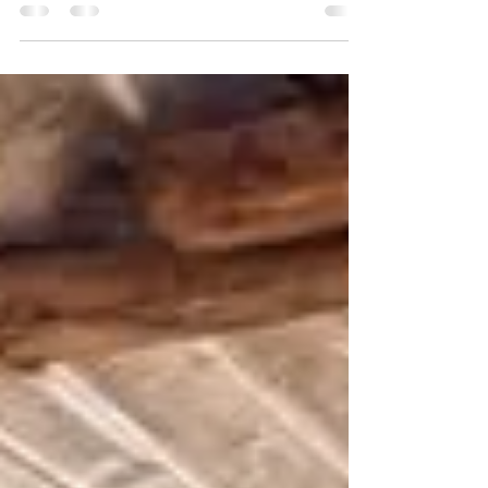
receptions across multiple towns in Kailahun
District, including Daru, Levuma, Buedu, Koindu,
and Baiima, during the latest leg of his nationwide
"Hope and Unity" Campaign Tour.