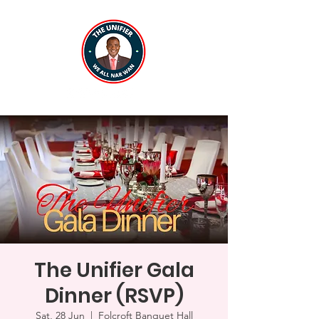
The Unifier Gala
Dinner (RSVP)
Sat, 28 Jun
  |  
Folcroft Banquet Hall