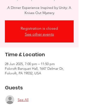
A Dinner Experience Inspired by Unity: A
Knives Out Mystery
Registration is closed
See other events
Time & Location
28 Jun 2025, 7:00 pm – 11:50 pm
Folcroft Banquet Hall, 1647 Delmar Dr,
Folcroft, PA 19032, USA
Guests
See All