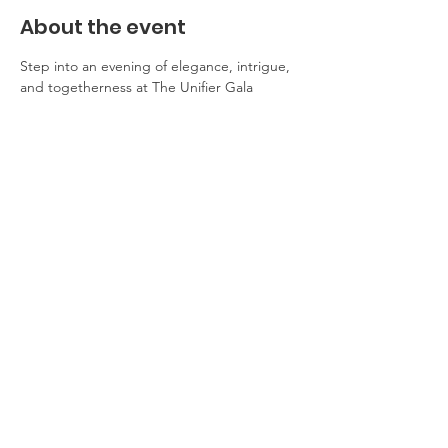
About the event
Step into an evening of elegance, intrigue, 
and togetherness at The Unifier Gala 
Dinner. Inspired by the power of unity and 
the pursuit of a brighter future, this event 
promises an unforgettable experience 
where inspiring conversations and delicious 
cuisine blend seamlessly. Come for the 
cause, stay for the celebration!
Share this event
© 2026 The Unifier Campaign for Dr. Richard Konteh