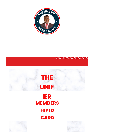
THE
UNIF
IER
MEMBERS
HIP ID
CARD