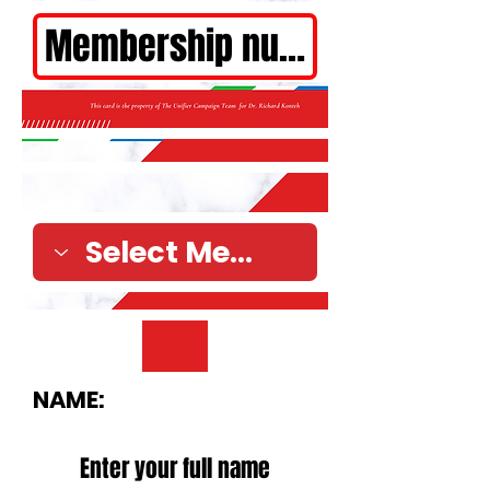
NAME: