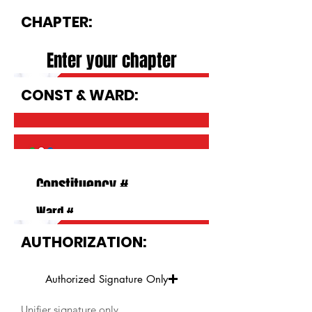
CHAPTER:
CONST & WARD:
AUTHORIZATION:
Authorized Signature Only
Unifier signature only