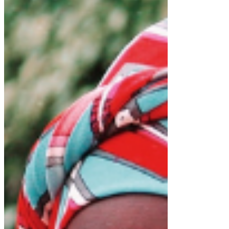
Unifier team to take the challenge and to campaign
for the All People’s Congress (APC) Party
Presidential candidate for the 2023 elections.
My leadership will vigorously pursue gender
equality in all areas of life including employment,
access to finance, health and education.
Join me and D-Unifier team in celebrating girls
around the world today and every day!
Dr
. Richard Konteh-International Day of
Download RICHARD KONTEH-INTERNATIONAL
DAY OF • 216KB
Tags: