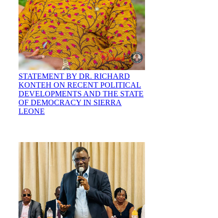
STATEMENT BY DR. RICHARD
KONTEH ON RECENT POLITICAL
DEVELOPMENTS AND THE STATE
OF DEMOCRACY IN SIERRA
LEONE