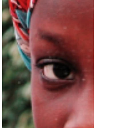
Dr. Richard Konteh
Leadership
Sierra Leone
D-Unifier
All People's Congress Party
APC Flagbearer 2023
APC Party
APC Party 2023
Flag Bearer 2023
Press Release
Recent Posts