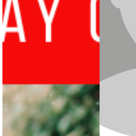
they are leading and demanding across the globe.
As girls worldwide assert their power as change-
makers, this year’s
International Day of the Girl
focuses on their demands to:
Live free from gender-based violence,
harmful practices, and HIV and AIDS
Learn new skills towards the futures
they choose
Lead as a generation of activists
accelerating social change
In Sierra Leone, our women make up the majority
of informal traders, subsistence rural farmers and
an increasing number as heads of households. Yet
in our current political system the voices of girls,
women and young people are not being heard or
valued.