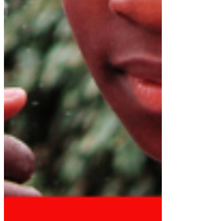
See All
STATEMENT BY DR. RICHARD
KONTEH ON THE ARREST AND
DETENTION OF ZAINAB SHERIFF