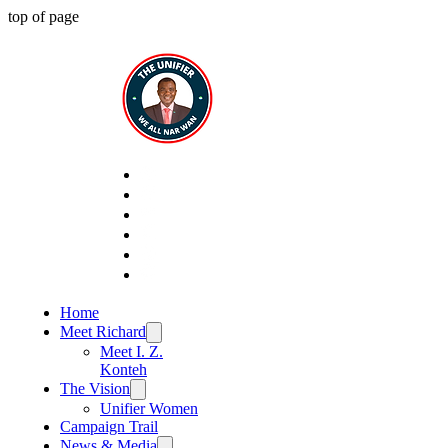
top of page
Home
Meet Richard
Meet I. Z.
Konteh
The Vision
Unifier Women
Campaign Trail
News & Media