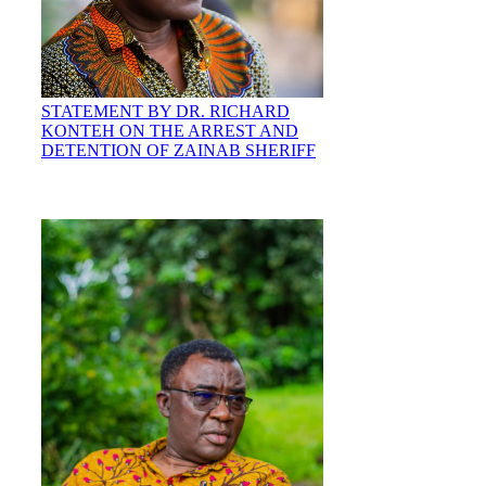
STATEMENT BY DR. RICHARD
KONTEH ON THE ARREST AND
DETENTION OF ZAINAB SHERIFF