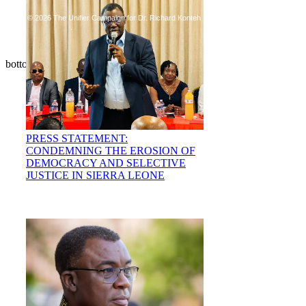
© 2026 The Unifier Campaign for Dr. Richard Konteh
bottom of page
PRESS STATEMENT:
CONDEMNING THE EROSION OF
DEMOCRACY AND SELECTIVE
JUSTICE IN SIERRA LEONE