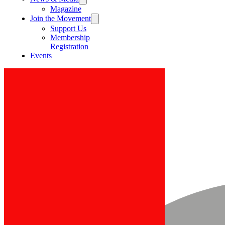
Magazine
Join the Movement
Support Us
Membership
Registration
Events
Post
Search
All Posts
Press Release
News
All Posts
Close
Statement by Dr. Richard Konteh on
International Day of the Girl Child
D-Unifier Team
Oct 11, 2020
2 min read