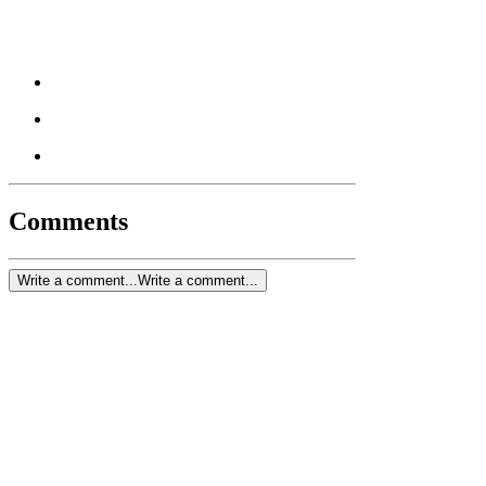
Comments
Write a comment...
Write a comment...