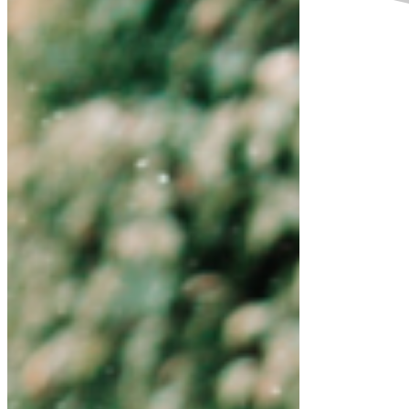
Empowering women and girls and promoting
gender equality is crucial to accelerating
sustainable development and prosperity for our
nation. Ending all forms of discrimination against
women and girls is not only a basic human right,
but it also has a multiplier effect across all other
development areas. Only by ensuring the rights of
women and girls will we get to justice and
inclusion and sustaining our shared environment
now and for future generations.
As a father, a husband and a brother, I
encourage every girl and all women today, and
I say to you, believe in yourself, be brave!
Whatever your dream is or your wish is, go for
it! Challenge yourself, show the world that you
are stronger, smarter and wiser! What any
man can do, you can do it better! I believe in
you! I believe in the girl power!
These are the issues that inspire me and my