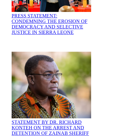
PRESS STATEMENT:
CONDEMNING THE EROSION OF
DEMOCRACY AND SELECTIVE
JUSTICE IN SIERRA LEONE
STATEMENT BY DR. RICHARD
KONTEH ON THE ARREST AND
DETENTION OF ZAINAB SHERIFF