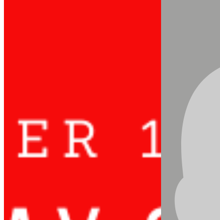
Updated:
Nov 8, 2020
Today October 11, we celebrate
The
International Day of the Girl Child
. This event
focuses attention on the need to address the
challenges girls face and to promote girls’
empowerment and the fulfilment of their
human rights. The world is home to more than
1.1 billion girls under age 18, who are poised to
become the largest generation of female
leaders, entrepreneurs and change-makers the
world has ever seen.
However, progress for empowering girls and
women has not kept pace with the realities they
face today, and COVID-19 has reinforced many
of these gaps. This year, under the theme, “My
Voice, Our Equal Future”, let’s seize the
opportunity to be inspired by what girls see as the
change they want, the solutions- big and small-