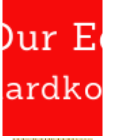
STATEMENT BY DR. RICHARD
KONTEH ON RECENT POLITICAL
DEVELOPMENTS AND THE STATE
OF DEMOCRACY IN SIERRA
LEONE