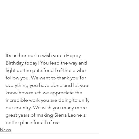
It’s an honour to wish you a Happy 
Birthday today! You lead the way and 
light up the path for all of those who 
follow you. We want to thank you for 
everything you have done and let you 
know how much we appreciate the 
incredible work you are doing to unify 
our country. We wish you many more 
great years of making Sierra Leone a 
better place for all of us!
News