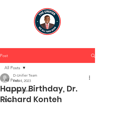
Post
All Posts
D-Unifier Team
All Posts
Feb 4, 2023
Happy Birthday, Dr.
Press Release
Richard Konteh
News