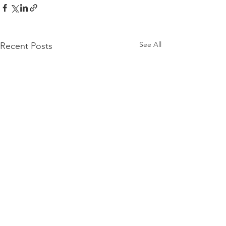
See All
Recent Posts