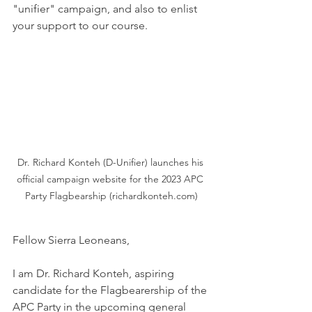
"unifier" campaign, and also to enlist 
your support to our course. 
Dr. Richard Konteh (D-Unifier) launches his 
official campaign website for the 2023 APC 
Party Flagbearship (richardkonteh.com)
Fellow Sierra Leoneans,
I am Dr. Richard Konteh, aspiring 
candidate for the Flagbearership of the 
APC Party in the upcoming general 