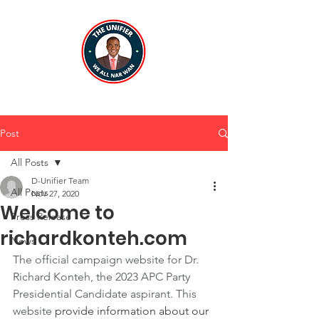
Post
All Posts
D-Unifier Team
All Posts
Nov 27, 2020
Welcome to
Press Release
richardkonteh.com
News
The official campaign website for Dr. 
Richard Konteh, the 2023 APC Party 
Presidential Candidate aspirant. This 
website 
provide information about our 