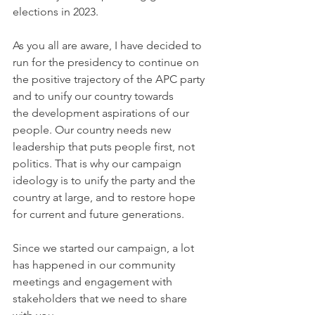
elections in 2023.
As you all are aware, I have decided to 
run for the presidency to continue on 
the positive trajectory of the APC party 
and to unify our country towards 
the development aspirations of our 
people. Our country needs new 
leadership that puts people first, not 
politics. That is why our campaign 
ideology is to unify the party and the 
country at large, and to restore hope 
for current and future generations.  
Since we started our campaign, a lot 
has happened in our community 
meetings and engagement with 
stakeholders that we need to share 