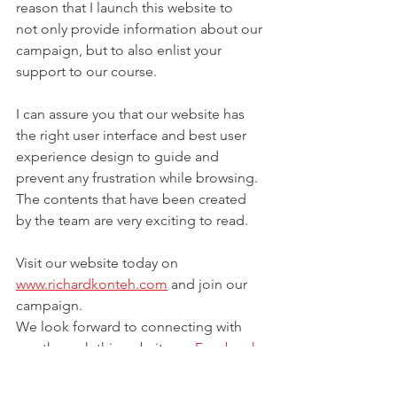
reason that I launch this website to 
not only provide information about our 
campaign, but to also enlist your 
support to our course. 
I can assure you that our website has 
the right user interface and best user 
experience design to guide and 
prevent any frustration while browsing. 
The contents that have been created 
by the team are very exciting to read.
Visit our website today on 
www.richardkonteh.com
 and join our 
campaign. 
We look forward to connecting with 
you through this website on 
Facebook
, 
Instagram
, 
Twitter
 and Linkedin. 