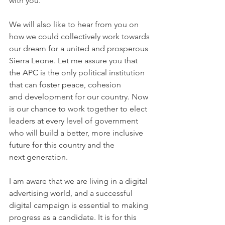
with you.
We will also like to hear from you on 
how we could collectively work towards 
our dream for a united and prosperous 
Sierra Leone. Let me assure you that 
the APC is the only political institution 
that can foster peace, cohesion 
and development for our country. Now 
is our chance to work together to elect 
leaders at every level of government 
who will build a better, more inclusive 
future for this country and the 
next generation.
I am aware that we are living in a digital 
advertising world, and a successful 
digital campaign is essential to making 
progress as a candidate. It is for this 