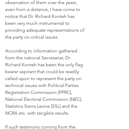
observation of them over the years, 
even from a distance, I have come to 
notice that Dr. Richard Konteh has 
been very much instrumental to 
providing adequate representations of 
the party on critical issues. 
According to information gathered 
from the national Secretariat, Dr. 
Richard Konteh has been the only flag 
bearer aspirant that could be readily 
called upon to represent the party on 
technical issues with Political Parties 
Registration Commission (PPRC), 
National Electoral Commission (NEC), 
Statistics Sierra Leone (SSL) and the 
NCRA etc. with tangible results.
If such testimony coming from the 