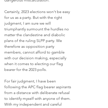
dangerous miscalculation.
Certainly, 2023 elections won't be easy 
for us as a party. But with the right 
judgment, I am sure we will 
triumphantly surmount the hurdles no 
matter the clandestine and diabolic 
plans of the ruling SLPP party. We 
therefore as opposition party 
members, cannot afford to gamble 
with our decision making, especially 
when it comes to electing our flag 
bearer for the 2023 polls. 
For fair judgment, I have been 
following the APC flag bearer aspirants 
from a distance with deliberate refusal 
to identify myself with anyone of them. 
With my independent and careful 