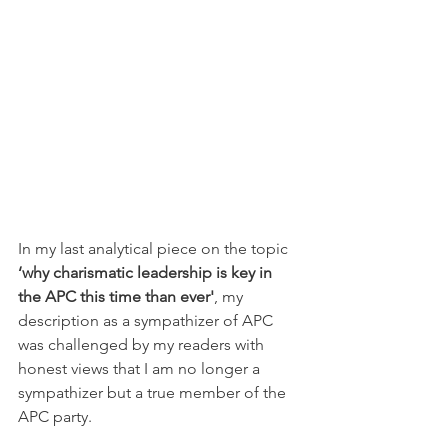
In my last analytical piece on the topic 
‘why charismatic leadership is key in 
the APC this time than ever'
, my 
description as a sympathizer of APC 
was challenged by my readers with 
honest views that I am no longer a 
sympathizer but a true member of the 
APC party. 