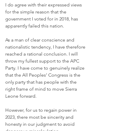
I do agree with their expressed views 
for the simple reason that the 
government I voted for in 2018, has 
apparently failed this nation. 
As a man of clear conscience and 
nationalistic tendency, I have therefore 
reached a rational conclusion. I will 
throw my fullest support to the APC 
Party. I have come to genuinely realize 
that the All Peoples’ Congress is the 
only party that has people with the 
right frame of mind to move Sierra 
Leone forward. 
However, for us to regain power in 
2023, there most be sincerity and 
honesty in our judgment to avoid 