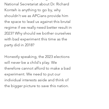
National Secretariat about Dr. Richard 
Konteh is anything to go by, why 
shouldn't we as APCians provide him 
the space to lead us against this brutal 
regime if we really need better result in 
2023? Why should we bother ourselves 
with bad experiment this time as the 
party did in 2018? 
Honestly speaking, the 2023 elections 
will never be a child's play. We 
therefore cannot afford to make a bad 
experiment. We need to put our 
individual interests aside and think of 
the bigger picture to save this nation. 
Dr. Richard Konteh, devoid of any 
biasness, has demonstrated leadership 