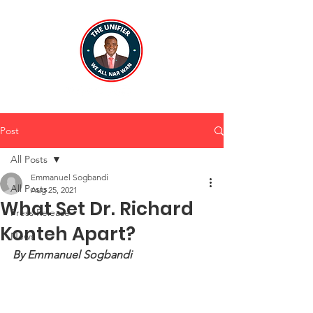
Post
All Posts
Emmanuel Sogbandi
All Posts
Aug 25, 2021
What Set Dr. Richard
Press Release
Konteh Apart?
News
By Emmanuel Sogbandi