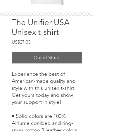
The Unifier USA
Unisex t-shirt
Price
US$27.03
Out of Stock
Experience the best of 
American-made quality and 
style with this unisex t-shirt. 
Get yours today and show 
your support in style!
• Solid colors are 100% 
Airlume combed and ring-
spun cotton (Heather colors 