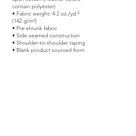
contain polyester)
• Fabric weight: 4.2 oz./yd.² 
(142 g/m²)
• Pre-shrunk fabric
• Side-seamed construction
• Shoulder-to-shoulder taping
• Blank product sourced from 
the US
This product is made 
especially for you as soon as 
you place an order, which is 
why it takes us a bit longer to 
deliver it to you. Making 
products on demand instead 
of in bulk helps reduce 
overproduction, so thank you 
for making thoughtful 